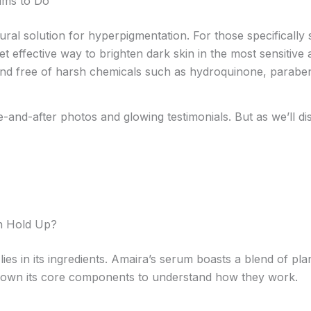
ims to Do
ural solution for hyperpigmentation. For those specifically 
 effective way to brighten dark skin in the most sensitive 
, and free of harsh chemicals such as hydroquinone, parabe
and-after photos and glowing testimonials. But as we’ll disc
on Hold Up?
lies in its ingredients. Amaira’s serum boasts a blend of pl
down its core components to understand how they work.