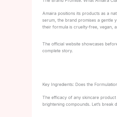
The Brand Promise: What Amaira Cla
Amaira positions its products as a nat
serum, the brand promises a gentle yet
their formula is cruelty-free, vegan
The official website showcases before-
complete story.
Key Ingredients: Does the Formulati
The efficacy of any skincare product 
brightening compounds. Let’s break 