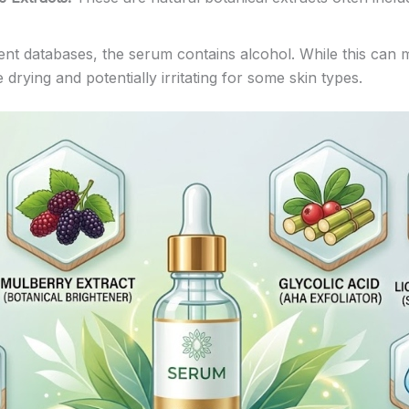
nt databases, the serum contains alcohol. While this can m
 drying and potentially irritating for some skin types.