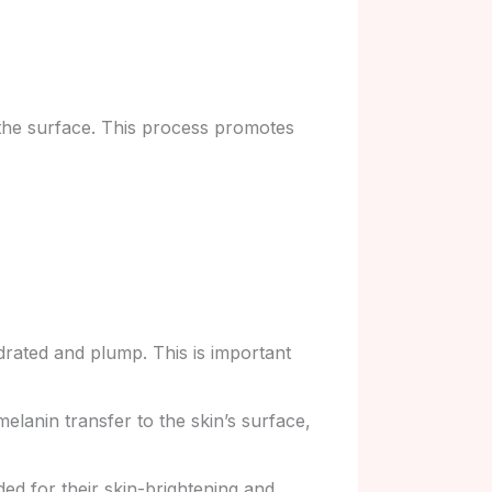
 the surface. This process promotes
drated and plump. This is important
elanin transfer to the skin’s surface,
ded for their skin-brightening and