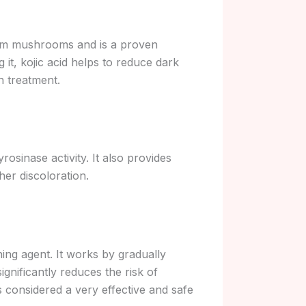
 from mushrooms and is a proven
 it, kojic acid helps to reduce dark
n treatment.
rosinase activity. It also provides
her discoloration.
ning agent. It works by gradually
ignificantly reduces the risk of
t is considered a very effective and safe