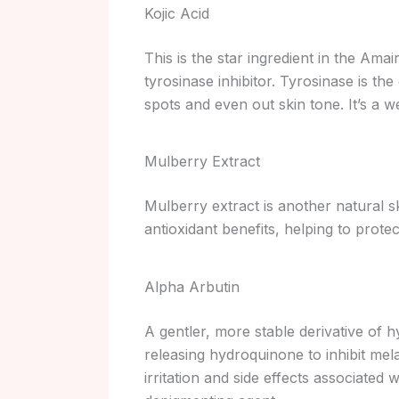
Kojic Acid
This is the star ingredient in the Am
tyrosinase inhibitor. Tyrosinase is th
spots and even out skin tone. It’s a 
Mulberry Extract
Mulberry extract is another natural ski
antioxidant benefits, helping to prote
Alpha Arbutin
A gentler, more stable derivative of 
releasing hydroquinone to inhibit mela
irritation and side effects associated w