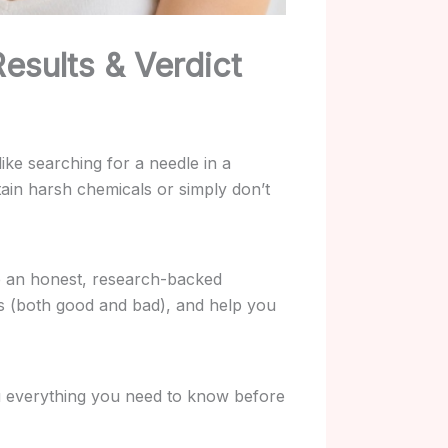
esults & Verdict
ike searching for a needle in a
ain harsh chemicals or simply don’t
e an honest, research-backed
ces (both good and bad), and help you
 you everything you need to know before