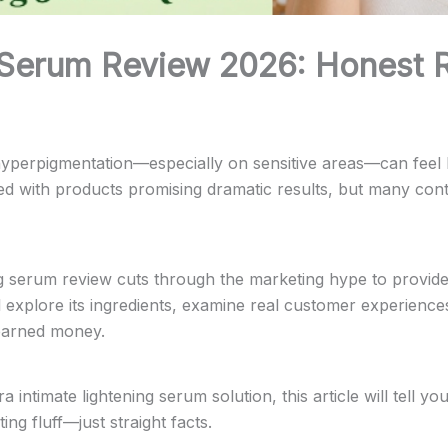
 Serum Review 2026: Honest R
r hyperpigmentation—especially on sensitive areas—can feel l
ed with products promising dramatic results, but many cont
g serum review cuts through the marketing hype to provid
ll explore its ingredients, examine real customer experien
-earned money.
 intimate lightening serum solution, this article will tell
ng fluff—just straight facts.