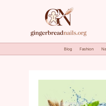
Skip
to
content
Blog
Fashion
Na