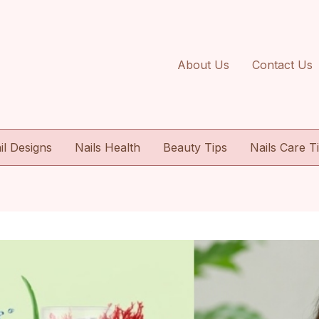
About Us
Contact Us
il Designs
Nails Health
Beauty Tips
Nails Care T