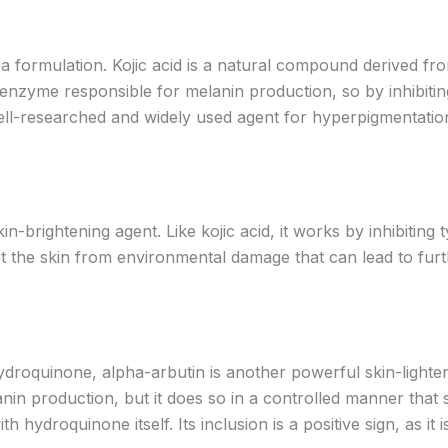
aira formulation. Kojic acid is a natural compound derived
e enzyme responsible for melanin production, so by inhibiting
well-researched and widely used agent for hyperpigmentatio
n-brightening agent. Like kojic acid, it works by inhibiting ty
ct the skin from environmental damage that can lead to furt
hydroquinone, alpha-arbutin is another powerful skin-lighte
nin production, but it does so in a controlled manner that s
ith hydroquinone itself. Its inclusion is a positive sign, as i