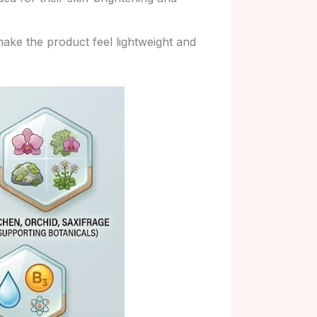
ake the product feel lightweight and