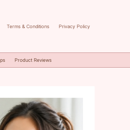
Terms & Conditions
Privacy Policy
ips
Product Reviews