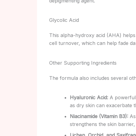
depigmenting agent.
Glycolic Acid
This alpha-hydroxy acid (AHA) helps 
cell turnover, which can help fade da
Other Supporting Ingredients
The formula also includes several othe
Hyaluronic Acid:
A powerful 
as dry skin can exacerbate 
Niacinamide (Vitamin B3):
As 
strengthens the skin barrier
Lichen, Orchid, and Saxifrag