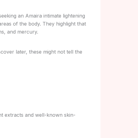
seeking an Amaira intimate lightening
areas of the body. They highlight that
ns, and mercury.
over later, these might not tell the
ant extracts and well-known skin-