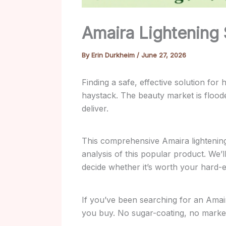
Amaira Lightening
By
Erin Durkheim
/
June 27, 2026
Finding a safe, effective solution fo
haystack. The beauty market is flood
deliver.
This comprehensive Amaira lightenin
analysis of this popular product. We’
decide whether it’s worth your hard
If you’ve been searching for an Amaira
you buy. No sugar-coating, no marketi