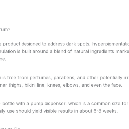
erum?
e product designed to address dark spots, hyperpigmentatio
rmulation is built around a blend of natural ingredients mark
ne.
s free from perfumes, parabens, and other potentially irrit
ner thighs, bikini line, knees, elbows, and even the face.
) bottle with a pump dispenser, which is a common size fo
ly use should yield visible results in about 6-8 weeks.