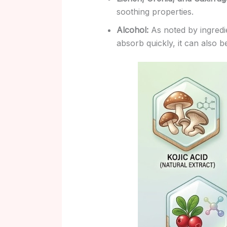
soothing properties.
Alcohol:
As noted by ingredie
absorb quickly, it can also be