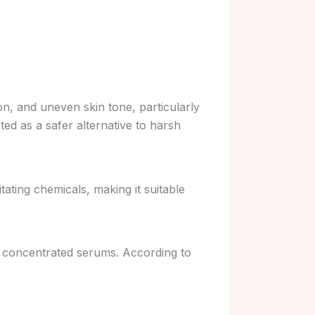
n, and uneven skin tone, particularly
eted as a safer alternative to harsh
ating chemicals, making it suitable
r concentrated serums. According to