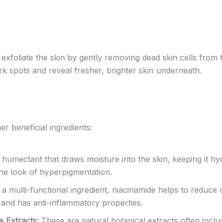
exfoliate the skin by gently removing dead skin cells from
rk spots and reveal fresher, brighter skin underneath.
r beneficial ingredients:
humectant that draws moisture into the skin, keeping it hy
the look of hyperpigmentation.
a multi-functional ingredient, niacinamide helps to reduce m
, and has anti-inflammatory properties.
e Extracts:
These are natural botanical extracts often inclu