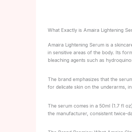
What Exactly is Amaira Lightening S
Amaira Lightening Serum is a skincar
in sensitive areas of the body. Its fo
bleaching agents such as hydroquino
The brand emphasizes that the serum i
for delicate skin on the underarms, in
The serum comes in a 50ml (1.7 fl oz
the manufacturer, consistent twice-dai