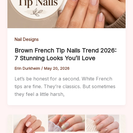
Nail Designs
Brown French Tip Nails Trend 2026:
7 Stunning Looks You’ll Love
Erin Durkheim
/
May 20, 2026
Let’s be honest for a second. White French
tips are fine. They’re classics. But sometimes
they feel a little harsh,