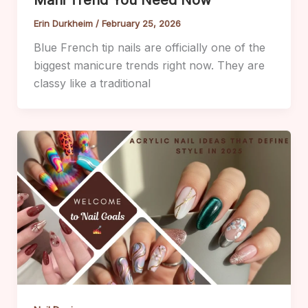
Erin Durkheim
/
February 25, 2026
Blue French tip nails are officially one of the
biggest manicure trends right now. They are
classy like a traditional