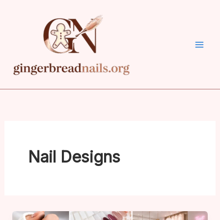
Skip
to
content
Nail Designs