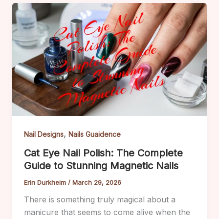
,
Nail Designs
Nails Guaidence
Cat Eye Nail Polish: The Complete
Guide to Stunning Magnetic Nails
Erin Durkheim
/
March 29, 2026
There is something truly magical about a
manicure that seems to come alive when the