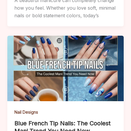
A beautiful manicure can completely change
how you feel. Whether you love soft, minimal
nails or bold statement colors, today’s
Nail Designs
Blue French Tip Nails: The Coolest
Mani Trend You Need Now