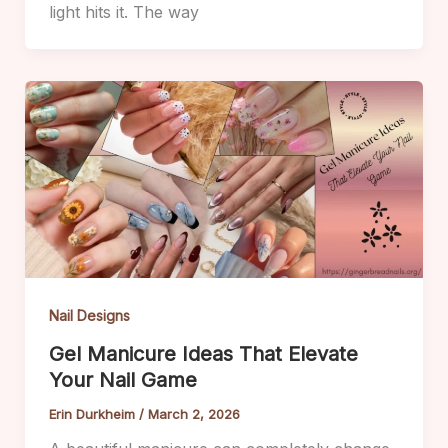
light hits it. The way
Nail Designs
Gel Manicure Ideas That Elevate
Your Nail Game
Erin Durkheim
/
March 2, 2026