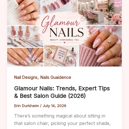
,
Nail Designs
Nails Guaidence
Glamour Nails: Trends, Expert Tips
& Best Salon Guide (2026)
Erin Durkheim
/
July 14, 2026
There’s something magical about sitting in
that salon chair, picking your perfect shade,