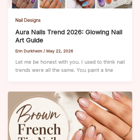
Nail Designs
Aura Nails Trend 2026: Glowing Nail
Art Guide
Erin Durkheim
/
May 22, 2026
Let me be honest with you. I used to think nail
trends were all the same. You paint a line