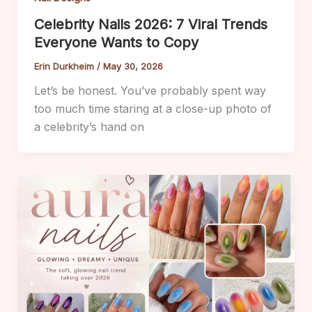
Celebrity Nails 2026: 7 Viral Trends
Everyone Wants to Copy
Erin Durkheim
/
May 30, 2026
Let’s be honest. You’ve probably spent way
too much time staring at a close-up photo of
a celebrity’s hand on