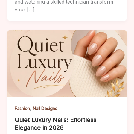
and watching a skilled technician transform
your […]
,
Fashion
Nail Designs
Quiet Luxury Nails: Effortless
Elegance in 2026