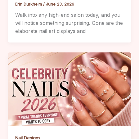
Erin Durkheim
/
June 23, 2026
Walk into any high-end salon today, and you
will notice something surprising. Gone are the
elaborate nail art displays and
Nail Designs