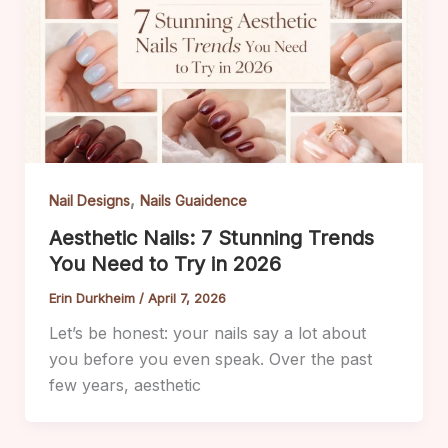
,
Nail Designs
Nails Guaidence
Aesthetic Nails: 7 Stunning Trends
You Need to Try in 2026
Erin Durkheim
/
April 7, 2026
Let’s be honest: your nails say a lot about
you before you even speak. Over the past
few years, aesthetic