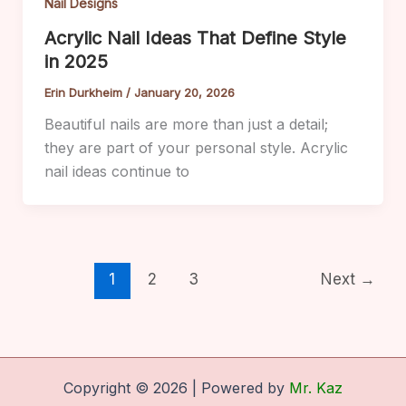
Nail Designs
Acrylic Nail Ideas That Define Style
in 2025
Erin Durkheim
/
January 20, 2026
Beautiful nails are more than just a detail;
they are part of your personal style. Acrylic
nail ideas continue to
1
2
3
Next
→
Copyright © 2026 | Powered by
Mr. Kaz