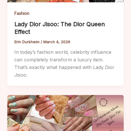
Fashion
Lady Dior Jisoo: The Dior Queen
Effect
Erin Durkheim
/
March 4, 2026
In today’s fashion world, celebrity influence
can completely transform a luxury item.
That’s exactly what happened with Lady Dior
Jisoo.