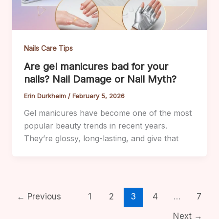
Nails Care Tips
Are gel manicures bad for your
nails? Nail Damage or Nail Myth?
Erin Durkheim
/
February 5, 2026
Gel manicures have become one of the most
popular beauty trends in recent years.
They’re glossy, long-lasting, and give that
←
Previous
1
2
3
4
…
7
Next
→