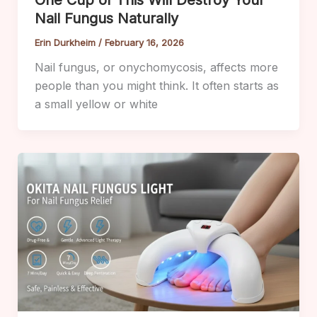
One Cup of This Will Destroy Your
Nail Fungus Naturally
Erin Durkheim
/
February 16, 2026
Nail fungus, or onychomycosis, affects more
people than you might think. It often starts as
a small yellow or white