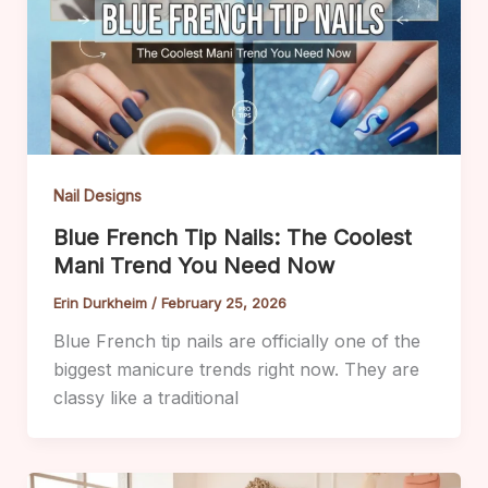
Nail Designs
Blue French Tip Nails: The Coolest
Mani Trend You Need Now
Erin Durkheim
/
February 25, 2026
Blue French tip nails are officially one of the
biggest manicure trends right now. They are
classy like a traditional