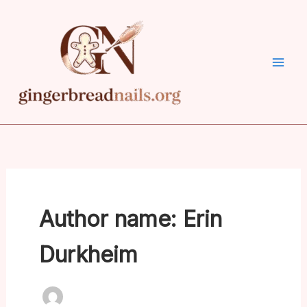
Skip
to
content
Author name: Erin
Durkheim