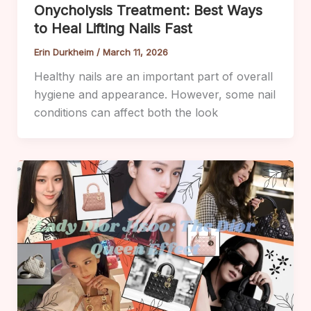
Onycholysis Treatment: Best Ways
to Heal Lifting Nails Fast
Erin Durkheim
/
March 11, 2026
Healthy nails are an important part of overall
hygiene and appearance. However, some nail
conditions can affect both the look