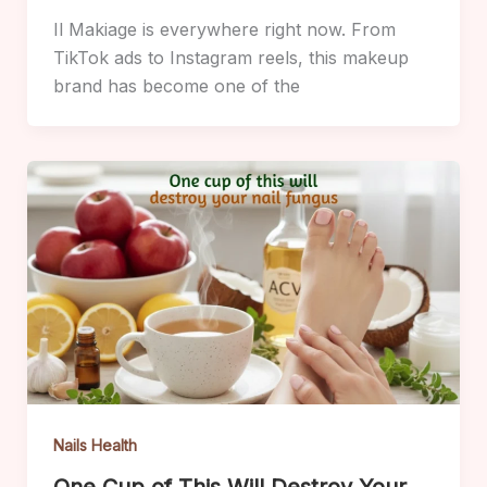
Il Makiage is everywhere right now. From
TikTok ads to Instagram reels, this makeup
brand has become one of the
Nails Health