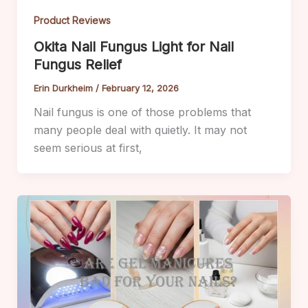
Product Reviews
Okita Nail Fungus Light for Nail
Fungus Relief
Erin Durkheim
/
February 12, 2026
Nail fungus is one of those problems that
many people deal with quietly. It may not
seem serious at first,