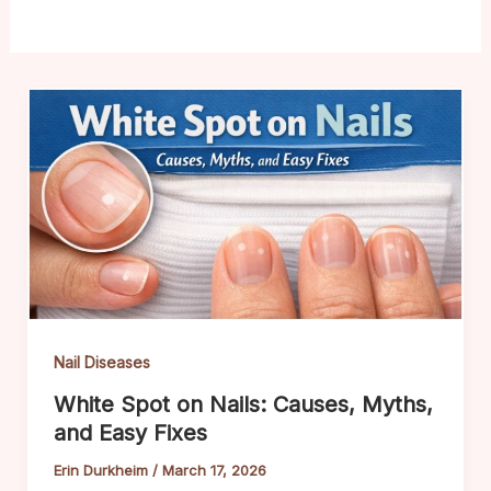
Nail Diseases
White Spot on Nails: Causes, Myths,
and Easy Fixes
Erin Durkheim
/
March 17, 2026