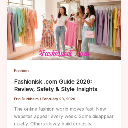
Fashion
Fashionisk .com Guide 2026:
Review, Safety & Style Insights
Erin Durkheim
/
February 23, 2026
The online fashion world moves fast. New
websites appear every week. Some disappear
quietly. Others slowly build curiosity.