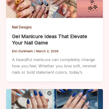
Nail Designs
Gel Manicure Ideas That Elevate
Your Nail Game
Erin Durkheim
/
March 2, 2026
A beautiful manicure can completely change
how you feel. Whether you love soft, minimal
nails or bold statement colors, today’s