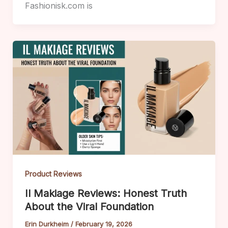
Fashionisk.com is
Product Reviews
Il Makiage Reviews: Honest Truth
About the Viral Foundation
Erin Durkheim
/
February 19, 2026