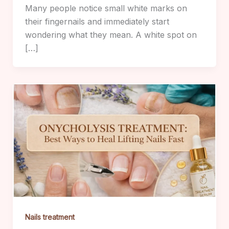
Many people notice small white marks on
their fingernails and immediately start
wondering what they mean. A white spot on
[…]
Nails treatment