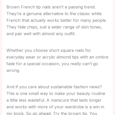
Brown French tip nails aren’t a passing trend.
They’re a genuine alternative to the classic white
French that actually works better for many people.
They hide chips, suit a wider range of skin tones,
and pair well with almost any outfit.
Whether you choose short square nails for
everyday wear or acrylic almond tips with an ombre
fade for a special occasion, you really can’t go
wrong.
And if you care about sustainable fashion news?
This is one small way to make your beauty routine
a little less wasteful. A manicure that lasts longer
and works with more of your wardrobe is a win in
my book. So go ahead. Try the brown tip. You