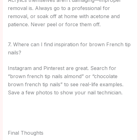
Acrylics themselves aren’t damaging—improper
removal is. Always go to a professional for
removal, or soak off at home with acetone and
patience. Never peel or force them off.
7. Where can I find inspiration for brown French tip
nails?
Instagram and Pinterest are great. Search for
“brown french tip nails almond” or “chocolate
brown french tip nails” to see real-life examples.
Save a few photos to show your nail technician.
Final Thoughts