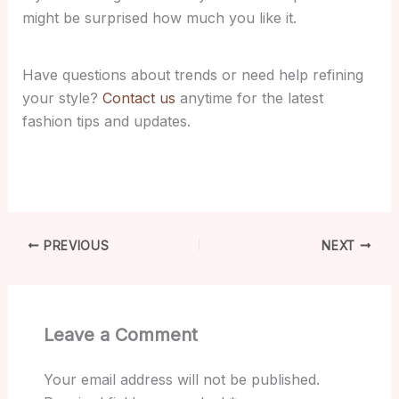
might be surprised how much you like it.
Have questions about trends or need help refining
your style?
Contact us
anytime for the latest
fashion tips and updates.
PREVIOUS
NEXT
Leave a Comment
Your email address will not be published.