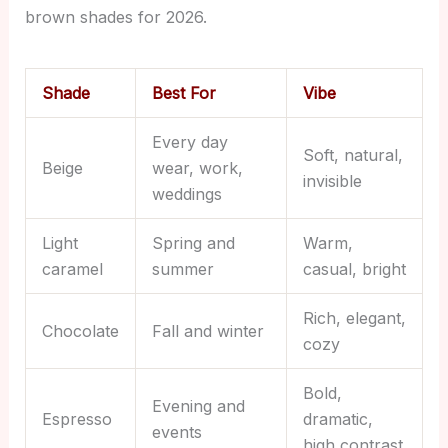
brown shades for 2026.
Shade
Best For
Vibe
Every day
Soft, natural,
Beige
wear, work,
invisible
weddings
Light
Spring and
Warm,
caramel
summer
casual, bright
Rich, elegant,
Chocolate
Fall and winter
cozy
Bold,
Evening and
Espresso
dramatic,
events
high contrast