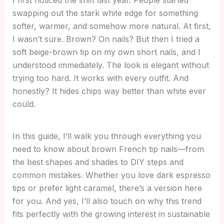
swapping out the stark white edge for something
softer, warmer, and somehow more natural. At first,
I wasn’t sure. Brown? On nails? But then I tried a
soft beige-brown tip on my own short nails, and I
understood immediately. The look is elegant without
trying too hard. It works with every outfit. And
honestly? It hides chips way better than white ever
could.
In this guide, I’ll walk you through everything you
need to know about brown French tip nails—from
the best shapes and shades to DIY steps and
common mistakes. Whether you love dark espresso
tips or prefer light caramel, there’s a version here
for you. And yes, I’ll also touch on why this trend
fits perfectly with the growing interest in sustainable