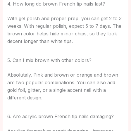
4. How long do brown French tip nails last?
With gel polish and proper prep, you can get 2 to 3
weeks. With regular polish, expect 5 to 7 days. The
brown color helps hide minor chips, so they look
decent longer than white tips.
5. Can I mix brown with other colors?
Absolutely. Pink and brown or orange and brown
are two popular combinations. You can also add
gold foil, glitter, or a single accent nail with a
different design.
6. Are acrylic brown French tip nails damaging?