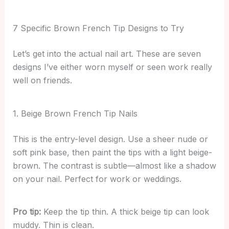
7 Specific Brown French Tip Designs to Try
Let’s get into the actual nail art. These are seven
designs I’ve either worn myself or seen work really
well on friends.
1. Beige Brown French Tip Nails
This is the entry-level design. Use a sheer nude or
soft pink base, then paint the tips with a light beige-
brown. The contrast is subtle—almost like a shadow
on your nail. Perfect for work or weddings.
Pro tip:
Keep the tip thin. A thick beige tip can look
muddy. Thin is clean.