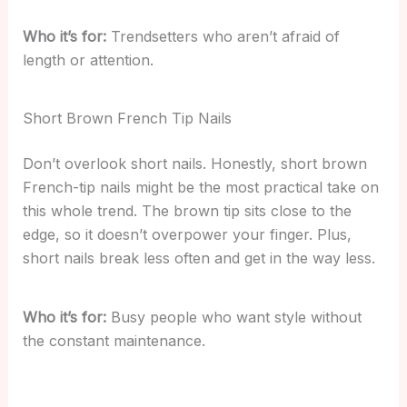
Who it’s for:
Trendsetters who aren’t afraid of
length or attention.
Short Brown French Tip Nails
Don’t overlook short nails. Honestly, short brown
French-tip nails might be the most practical take on
this whole trend. The brown tip sits close to the
edge, so it doesn’t overpower your finger. Plus,
short nails break less often and get in the way less.
Who it’s for:
Busy people who want style without
the constant maintenance.