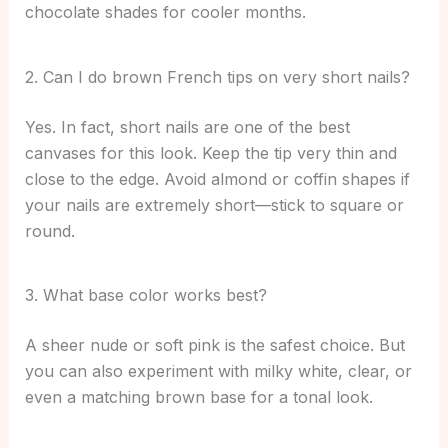
chocolate shades for cooler months.
2. Can I do brown French tips on very short nails?
Yes. In fact, short nails are one of the best
canvases for this look. Keep the tip very thin and
close to the edge. Avoid almond or coffin shapes if
your nails are extremely short—stick to square or
round.
3. What base color works best?
A sheer nude or soft pink is the safest choice. But
you can also experiment with milky white, clear, or
even a matching brown base for a tonal look.