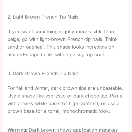
2. Light Brown French Tip Nails
If you want something slightly more visible than
beige, go with light-brown French-tip nails. Think
sand or oatmeal. This shade looks incredible on
almond-shaped nails with a glossy top coat.
3. Dark Brown French Tip Nails
For fall and winter, dark brown tips are unbeatable.
Use a shade like espresso or dark chocolate. Pair it
with a milky white base for high contrast, or use a
brown base for a tonal, monochromatic look.
Warning:
Dark brown shows application mistakes