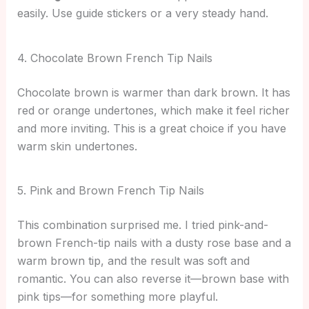
easily. Use guide stickers or a very steady hand.
4. Chocolate Brown French Tip Nails
Chocolate brown is warmer than dark brown. It has
red or orange undertones, which make it feel richer
and more inviting. This is a great choice if you have
warm skin undertones.
5. Pink and Brown French Tip Nails
This combination surprised me. I tried pink-and-
brown French-tip nails with a dusty rose base and a
warm brown tip, and the result was soft and
romantic. You can also reverse it—brown base with
pink tips—for something more playful.