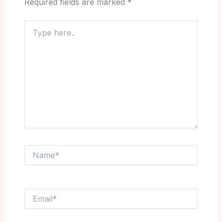
Required fields are marked
*
Type
here..
Name*
Email*