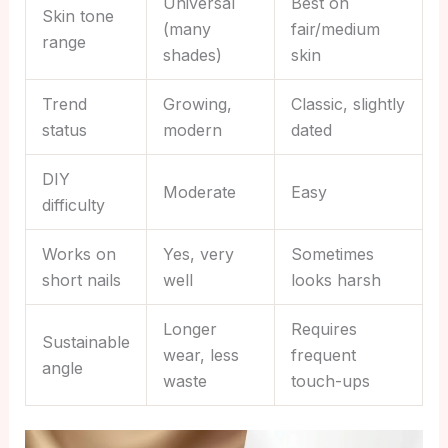
Universal
Best on
Skin tone
(many
fair/medium
range
shades)
skin
Trend
Growing,
Classic, slightly
status
modern
dated
DIY
Moderate
Easy
difficulty
Works on
Yes, very
Sometimes
short nails
well
looks harsh
Longer
Requires
Sustainable
wear, less
frequent
angle
waste
touch-ups