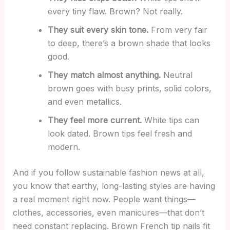
every tiny flaw. Brown? Not really.
They suit every skin tone.
From very fair
to deep, there’s a brown shade that looks
good.
They match almost anything.
Neutral
brown goes with busy prints, solid colors,
and even metallics.
They feel more current.
White tips can
look dated. Brown tips feel fresh and
modern.
And if you follow sustainable fashion news at all,
you know that earthy, long-lasting styles are having
a real moment right now. People want things—
clothes, accessories, even manicures—that don’t
need constant replacing. Brown French tip nails fit