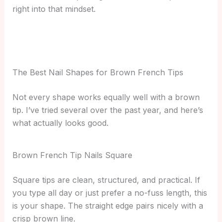
right into that mindset.
The Best Nail Shapes for Brown French Tips
Not every shape works equally well with a brown
tip. I’ve tried several over the past year, and here’s
what actually looks good.
Brown French Tip Nails Square
Square tips are clean, structured, and practical. If
you type all day or just prefer a no-fuss length, this
is your shape. The straight edge pairs nicely with a
crisp brown line.