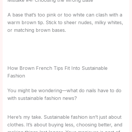
A base that’s too pink or too white can clash with a
warm brown tip. Stick to sheer nudes, milky whites,
or matching brown bases.
How Brown French Tips Fit Into Sustainable
Fashion
You might be wondering—what do nails have to do
with sustainable fashion news?
Here’s my take. Sustainable fashion isn’t just about
clothes. It’s about buying less, choosing better, and