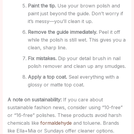
Paint the tip.
Use your brown polish and
paint just beyond the guide. Don’t worry if
it’s messy—you’ll clean it up.
Remove the guide immediately.
Peel it off
while the polish is still wet. This gives you a
clean, sharp line.
Fix mistakes.
Dip your detail brush in nail
polish remover and clean up any smudges.
Apply a top coat.
Seal everything with a
glossy or matte top coat.
A note on sustainability:
If you care about
sustainable fashion news, consider using “10-free”
or “16-free” polishes. These products avoid harsh
chemicals like
formaldehyde
and toluene. Brands
like Ella+Mia or Sundays offer cleaner options.