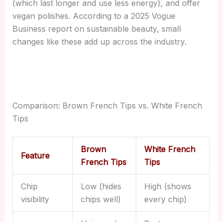
(which last longer and use less energy), and offer
vegan polishes. According to a 2025 Vogue
Business report on sustainable beauty, small
changes like these add up across the industry.
Comparison: Brown French Tips vs. White French
Tips
Brown
White French
Feature
French Tips
Tips
Chip
Low (hides
High (shows
visibility
chips well)
every chip)