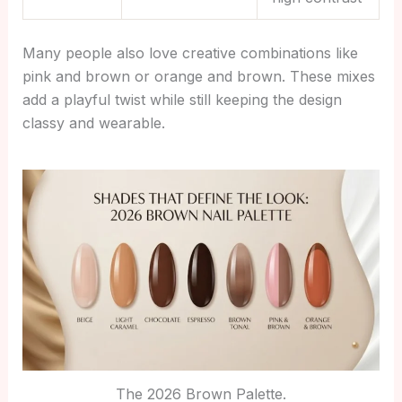
Many people also love creative combinations like
pink and brown or orange and brown. These mixes
add a playful twist while still keeping the design
classy and wearable.
The 2026 Brown Palette.