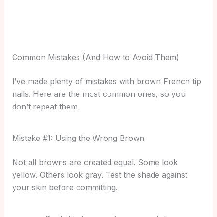
Common Mistakes (And How to Avoid Them)
I’ve made plenty of mistakes with brown French tip
nails. Here are the most common ones, so you
don’t repeat them.
Mistake #1: Using the Wrong Brown
Not all browns are created equal. Some look
yellow. Others look gray. Test the shade against
your skin before committing.