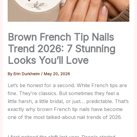
Brown French Tip Nails
Trend 2026: 7 Stunning
Looks You’ll Love
By
Erin Durkheim
/
May 20, 2026
Let’s be honest for a second. White French tips are
fine. They’re classics. But sometimes they feel a
little harsh, a little bridal, or just… predictable. That’s
exactly why brown French tip nails have become
one of the most talked-about nail trends of 2026.
I first noticed the shift last year. People started