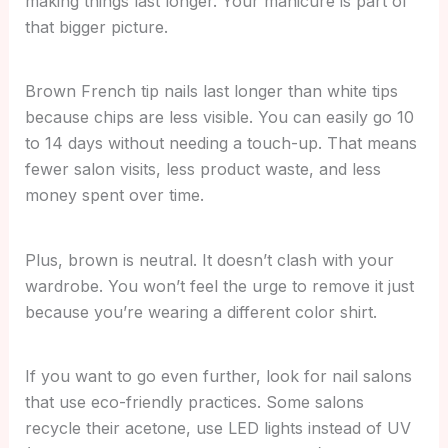
making things last longer. Your manicure is part of
that bigger picture.
Brown French tip nails last longer than white tips
because chips are less visible. You can easily go 10
to 14 days without needing a touch-up. That means
fewer salon visits, less product waste, and less
money spent over time.
Plus, brown is neutral. It doesn’t clash with your
wardrobe. You won’t feel the urge to remove it just
because you’re wearing a different color shirt.
If you want to go even further, look for nail salons
that use eco-friendly practices. Some salons
recycle their acetone, use LED lights instead of UV