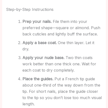
Step-by-Step Instructions
Prep your nails.
File them into your
preferred shape—square or almond. Push
back cuticles and lightly buff the surface.
Apply a base coat.
One thin layer. Let it
dry.
Apply your nude base.
Two thin coats
work better than one thick one. Wait for
each coat to dry completely.
Place the guides.
Put a French tip guide
about one-third of the way down from the
tip. For short nails, place the guide closer
to the tip so you don’t lose too much visual
length.