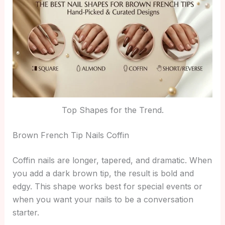
Top Shapes for the Trend.
Brown French Tip Nails Coffin
Coffin nails are longer, tapered, and dramatic. When
you add a dark brown tip, the result is bold and
edgy. This shape works best for special events or
when you want your nails to be a conversation
starter.