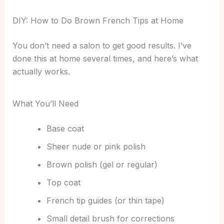
DIY: How to Do Brown French Tips at Home
You don’t need a salon to get good results. I’ve
done this at home several times, and here’s what
actually works.
What You’ll Need
Base coat
Sheer nude or pink polish
Brown polish (gel or regular)
Top coat
French tip guides (or thin tape)
Small detail brush for corrections