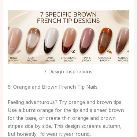
7 Design Inspirations.
6. Orange and Brown French Tip Nails
Feeling adventurous? Try orange and brown tips.
Use a burnt orange for the tip and a sheer brown
for the base, or create thin orange and brown
stripes side by side. This design screams autumn,
but honestly, I’d wear it year-round.