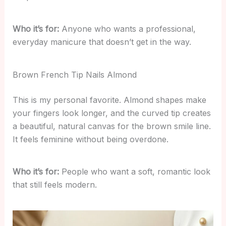
Who it’s for:
Anyone who wants a professional,
everyday manicure that doesn’t get in the way.
Brown French Tip Nails Almond
This is my personal favorite. Almond shapes make
your fingers look longer, and the curved tip creates
a beautiful, natural canvas for the brown smile line.
It feels feminine without being overdone.
Who it’s for:
People who want a soft, romantic look
that still feels modern.