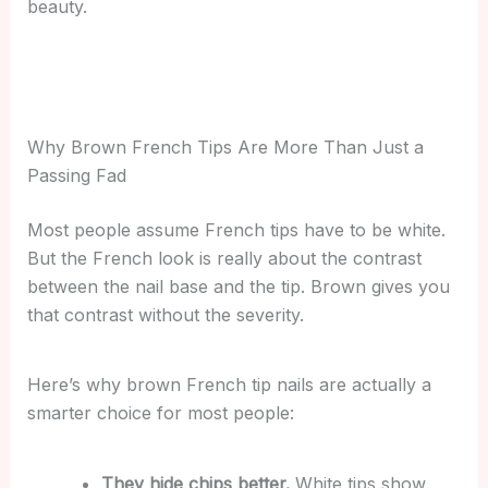
beauty.
Why Brown French Tips Are More Than Just a
Passing Fad
Most people assume French tips have to be white.
But the French look is really about the contrast
between the nail base and the tip. Brown gives you
that contrast without the severity.
Here’s why brown French tip nails are actually a
smarter choice for most people:
They hide chips better.
White tips show