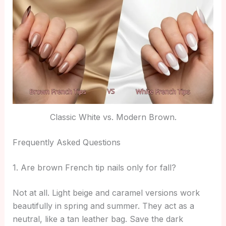
Classic White vs. Modern Brown.
Frequently Asked Questions
1. Are brown French tip nails only for fall?
Not at all. Light beige and caramel versions work
beautifully in spring and summer. They act as a
neutral, like a tan leather bag. Save the dark