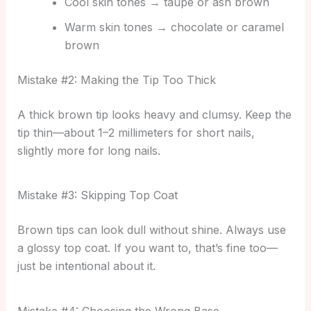
Cool skin tones → taupe or ash brown
Warm skin tones → chocolate or caramel
brown
Mistake #2: Making the Tip Too Thick
A thick brown tip looks heavy and clumsy. Keep the
tip thin—about 1–2 millimeters for short nails,
slightly more for long nails.
Mistake #3: Skipping Top Coat
Brown tips can look dull without shine. Always use
a glossy top coat. If you want to, that’s fine too—
just be intentional about it.
Mistake #4: Choosing the Wrong Base