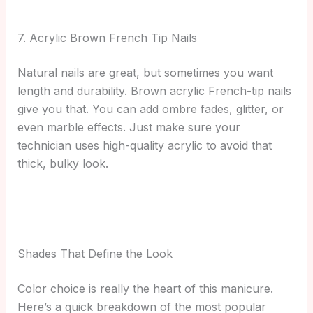
7. Acrylic Brown French Tip Nails
Natural nails are great, but sometimes you want
length and durability. Brown acrylic French-tip nails
give you that. You can add ombre fades, glitter, or
even marble effects. Just make sure your
technician uses high-quality acrylic to avoid that
thick, bulky look.
Shades That Define the Look
Color choice is really the heart of this manicure.
Here’s a quick breakdown of the most popular