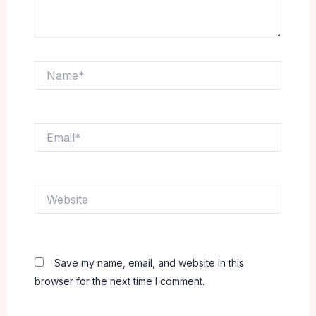
Name*
Email*
Website
Save my name, email, and website in this
browser for the next time I comment.