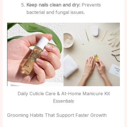
Keep nails clean and dry:
Prevents
bacterial and fungal issues.
Daily Cuticle Care & At-Home Manicure Kit
Essentials
Grooming Habits That Support Faster Growth