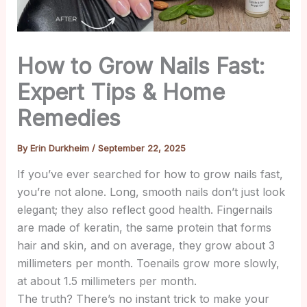
How to Grow Nails Fast:
Expert Tips & Home
Remedies
By
Erin Durkheim
/
September 22, 2025
If you’ve ever searched for how to grow nails fast,
you’re not alone. Long, smooth nails don’t just look
elegant; they also reflect good health. Fingernails
are made of keratin, the same protein that forms
hair and skin, and on average, they grow about 3
millimeters per month. Toenails grow more slowly,
at about 1.5 millimeters per month.
The truth? There’s no instant trick to make your