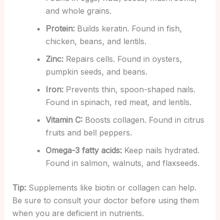
and whole grains.
Protein:
Builds keratin. Found in fish,
chicken, beans, and lentils.
Zinc:
Repairs cells. Found in oysters,
pumpkin seeds, and beans.
Iron:
Prevents thin, spoon-shaped nails.
Found in spinach, red meat, and lentils.
Vitamin C:
Boosts collagen. Found in citrus
fruits and bell peppers.
Omega-3 fatty acids:
Keep nails hydrated.
Found in salmon, walnuts, and flaxseeds.
Tip:
Supplements like biotin or collagen can help.
Be sure to consult your doctor before using them
when you are deficient in nutrients.