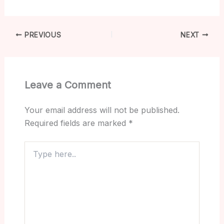
PREVIOUS
NEXT
Leave a Comment
Your email address will not be published.
Required fields are marked
*
Type
here..