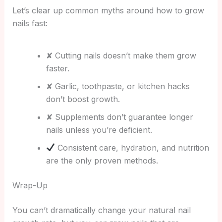
Let’s clear up common myths around how to grow
nails fast:
✘ Cutting nails doesn’t make them grow
faster.
✘ Garlic, toothpaste, or kitchen hacks
don’t boost growth.
✘ Supplements don’t guarantee longer
nails unless you’re deficient.
Consistent care, hydration, and nutrition
are the only proven methods.
Wrap-Up
You can’t dramatically change your natural nail