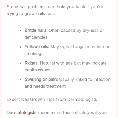
Some nail problems can hold you back if you’re
trying to grow nails fast:
Brittle nails:
Often caused by dryness or
deficiencies.
Yellow nails:
May signal fungal infection or
smoking.
Ridges:
Natural with age but may indicate
health issues.
Swelling or pain:
Usually linked to infection
and needs treatment.
Expert Nail Growth Tips from Dermatologists
Dermatologists
recommend these strategies if you