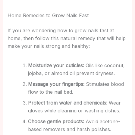
Home Remedies to Grow Nails Fast
If you are wondering how to grow nails fast at
home, then follow this natural remedy that will help
make your nails strong and healthy:
Moisturize your cuticles:
Oils like coconut,
jojoba, or almond oil prevent dryness.
Massage your fingertips:
Stimulates blood
flow to the nail bed.
Protect from water and chemicals:
Wear
gloves while cleaning or washing dishes.
Choose gentle products:
Avoid acetone-
based removers and harsh polishes.