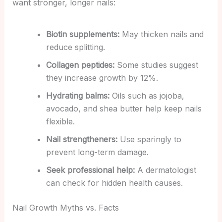
want stronger, longer nails:
Biotin supplements:
May thicken nails and
reduce splitting.
Collagen peptides:
Some studies suggest
they increase growth by 12%.
Hydrating balms:
Oils such as jojoba,
avocado, and shea butter help keep nails
flexible.
Nail strengtheners:
Use sparingly to
prevent long-term damage.
Seek professional help:
A dermatologist
can check for hidden health causes.
Nail Growth Myths vs. Facts