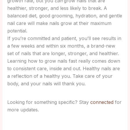
growth rate, but you
can
grow nails that are
healthier, stronger, and less likely to break. A
balanced diet, good grooming, hydration, and gentle
nail care will make nails grow at their maximum
potential.
If you’re committed and patient, you’ll see results in
a few weeks and within six months, a brand-new
set of nails that are longer, stronger, and healthier.
Learning how to grow nails fast really comes down
to consistent care, inside and out.
Healthy nails are
a reflection of a healthy you. Take care of your
body, and your nails will thank you.
Looking for something specific? Stay
connected
for
more updates.