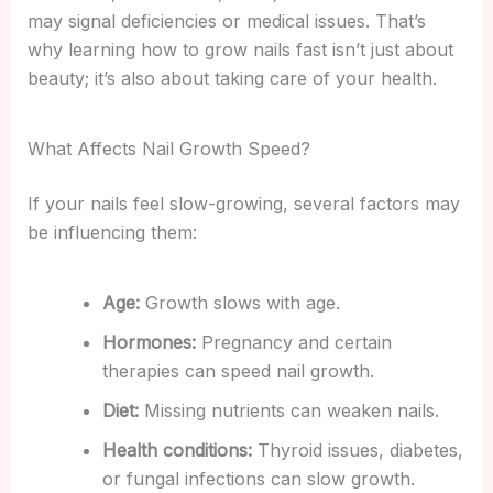
may signal deficiencies or medical issues.
That’s
why learning how to grow nails fast isn’t just about
beauty; it’s also about taking care of your health.
What Affects Nail Growth Speed?
If your nails feel slow-growing, several factors may
be influencing them:
Age:
Growth slows with age.
Hormones:
Pregnancy and certain
therapies can speed nail growth.
Diet:
Missing nutrients can weaken nails.
Health conditions:
Thyroid issues, diabetes,
or fungal infections can slow growth.