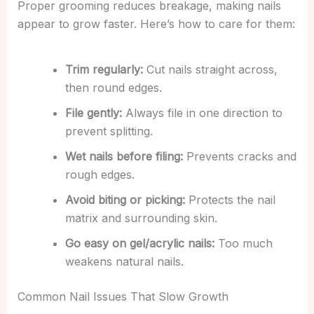
Proper grooming reduces breakage, making nails
appear to grow faster. Here’s how to care for them:
Trim regularly:
Cut nails straight across,
then round edges.
File gently:
Always file in one direction to
prevent splitting.
Wet nails before filing:
Prevents cracks and
rough edges.
Avoid biting or picking:
Protects the nail
matrix and surrounding skin.
Go easy on gel/acrylic nails:
Too much
weakens natural nails.
Common Nail Issues That Slow Growth