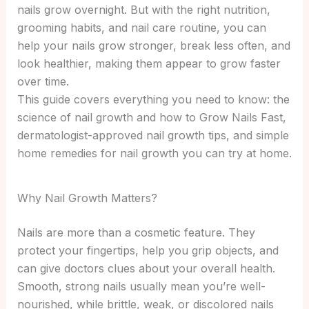
nails grow overnight. But with the right nutrition,
grooming habits, and nail care routine, you can
help your nails grow stronger, break less often, and
look healthier, making them appear to grow faster
over time.
This guide covers everything you need to know: the
science of nail growth and how to Grow Nails Fast,
dermatologist-approved nail growth tips, and simple
home remedies for nail growth you can try at home.
Why Nail Growth Matters?
Nails are more than a cosmetic feature. They
protect your fingertips, help you grip objects, and
can give doctors clues about your overall health.
Smooth, strong nails usually mean you’re well-
nourished, while brittle, weak, or discolored nails