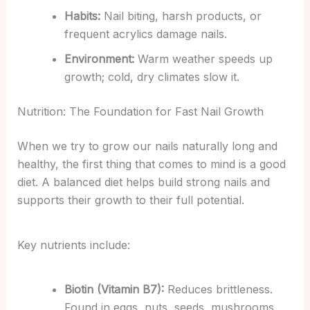
Habits:
Nail biting, harsh products, or
frequent acrylics damage nails.
Environment:
Warm weather speeds up
growth; cold, dry climates slow it.
Nutrition: The Foundation for Fast Nail Growth
When we try to grow our nails naturally long and
healthy, the first thing that comes to mind is a good
diet. A balanced diet helps build strong nails and
supports their growth to their full potential.
Key nutrients include:
Biotin (Vitamin B7):
Reduces brittleness.
Found in eggs, nuts, seeds, mushrooms,